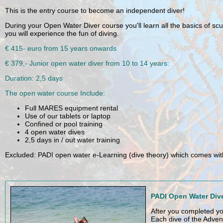
PADI Open Water Diver Course
This is the entry course to become an independent diver!
During your Open Water Diver course you'll learn all the basics of scu
Already after the first diving sessions in the pool or in confined water 
experience the fun of diving.
€ 415- euro from 15 years onwards
€ 379,- Junior open water diver from 10 to 14 years:
Duration: 2,5 days
The open water course Include:
Full MARES equipment rental
Use of our tablets or laptop
Confined or pool training
4 open water dives
2,5 days in / out water training
Excluded: PADI open water e-Learning (dive theory) which comes with 
PADI Open Water Dive