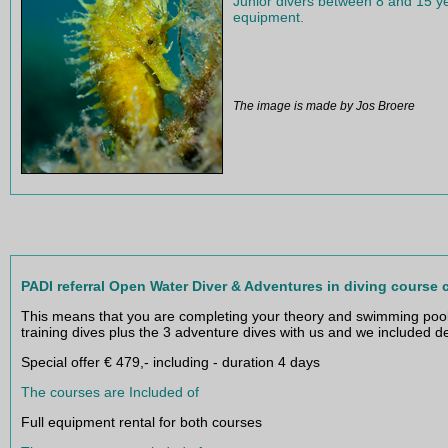
€ 75 including full Mares equipme
Junior divers between 8 and 15 ye
equipment.
The image is made by Jos Broere
PADI referral Open Water Diver & Adventures in diving course
This means that you are completing your theory and swimming pool 
training dives plus the 3 adventure dives with us and we included 
Special offer € 479,- including - duration 4 days
The courses are Included of