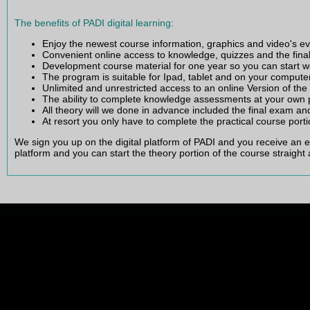
What is the PADI open water e-Learning and how does it work
The benefits of PADI digital learning:
Enjoy the newest course information, graphics and video's e
Convenient online access to knowledge, quizzes and the fin
Development course material for one year so you can start w
The program is suitable for Ipad, tablet and on your compute
Unlimited and unrestricted access to an online Version of th
The ability to complete knowledge assessments at your own 
All theory will we done in advance included the final exam an
At resort you only have to complete the practical course porti
We sign you up on the digital platform of PADI and you receive an 
platform and you can start the theory portion of the course straight