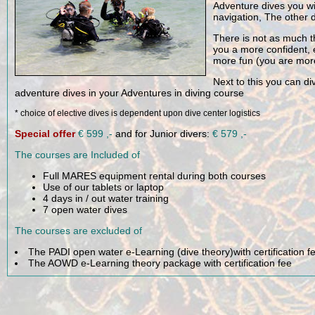
After you completed yo
Each dive of the Adven
Adventure dives you wi
navigation, The other 
There is not as much t
you a more confident,
more fun (you are more 
Next to this you can di
adventure dives in your Adventures in diving course
* choice of elective dives is dependent upon dive center logistics
Special offer
€ 599 ,-
and for Junior divers:
€ 579 ,-
The courses are Included of
Full MARES equipment rental during both courses
Use of our tablets or laptop
4 days in / out water training
7 open water dives
The courses are excluded of
The PADI open water e-Learning (dive theory)with certification f
The AOWD e-Learning theory package with certification fee