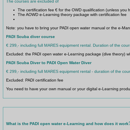
Full equipment rental for both courses
The courses are excluded of
The certification fee € for the OWD qualification (unless yo
The AOWD e-Learning theory package with certification fee
Note: you have to bring your PADI open water manual or the e-Man
PADI Scuba diver course
€ 299,- including full MARES equipment rental. Duration of the cour
Excluded: the PADI open water e-Learning package (dive theory) whi
PADI Scuba Diver to PADI Open Water Diver
€ 299,- including full MARES equipment rental - duration of the cou
Excluded: PADI certification fee
You need to have your own manual or your digital e-Learning produc