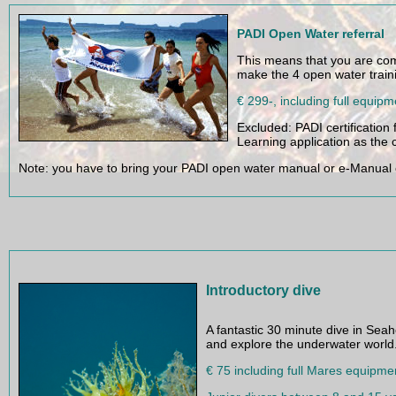
PADI Open Water referral
This means that you are com
make the 4 open water traini
€ 299-, including full equipm
Excluded: PADI certification 
Learning application as the c
Note: you have to bring your PADI open water manual or e-Manual
Introductory dive
A fantastic 30 minute dive in Seah
and explore the underwater world