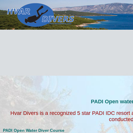
PADI Open water course with Hvar Dive
Hvar Divers is a recognized 5 star PADI IDC resort a
school and our courses are fun & professional conduc
and old.