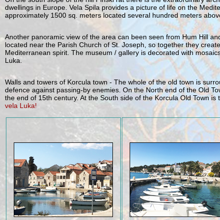
dwellings in Europe. Vela Spila provides a picture of life on the Med
approximately 1500 sq. meters located several hundred meters above
Another panoramic view of the area can been seen from Hum Hill and t
located near the Parish Church of St. Joseph, so together they create 
Mediterranean spirit. The museum / gallery is decorated with mosaics
Luka.
Walls and towers of Korcula town - The whole of the old town is surro
defence against passing-by enemies. On the North end of the Old Town i
the end of 15th century. At the South side of the Korcula Old Town is 
vela Luka!