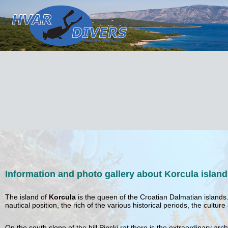
Information and photo gallery about Korcula island
The island of
Korcula
is the queen of the Croatian Dalmatian islands
nautical position, the rich of the various historical periods, the cult
On the south slope of the hill Pinski rat there is the extraordinary arc