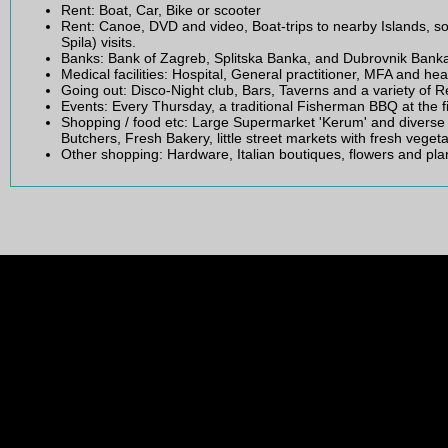
Rent: Boat, Car, Bike or scooter
Rent: Canoe, DVD and video, Boat-trips to nearby Islands, 
Spila) visits.
Banks: Bank of Zagreb, Splitska Banka, and Dubrovnik Bank
Medical facilities: Hospital, General practitioner, MFA and hea
Going out: Disco-Night club, Bars, Taverns and a variety of 
Events: Every Thursday, a traditional Fisherman BBQ at the f
Shopping / food etc: Large Supermarket 'Kerum' and diverse 
Butchers, Fresh Bakery, little street markets with fresh vegetabl
Other shopping: Hardware, Italian boutiques, flowers and pl