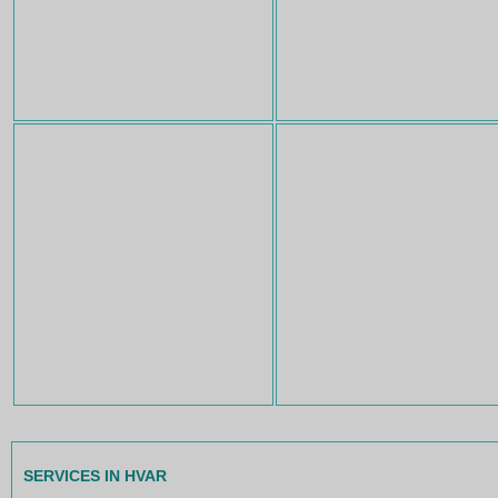
SERVICES IN HVAR