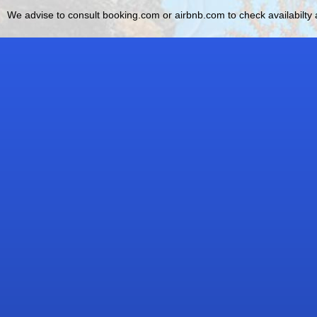
We advise to consult booking.com or airbnb.com to check availabilty a