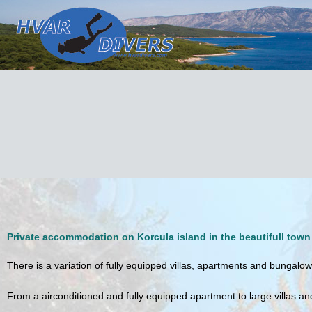
Private accommodation on Korcula island
in the beautifull town
There is a variation of fully equipped villas, apartments and bungalows
From a airconditioned and fully equipped apartment to large villas a