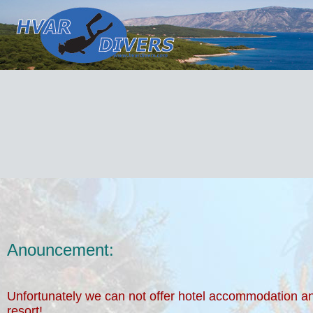
Anouncement:
Unfortunately we can not offer hotel accommodation a
resort!