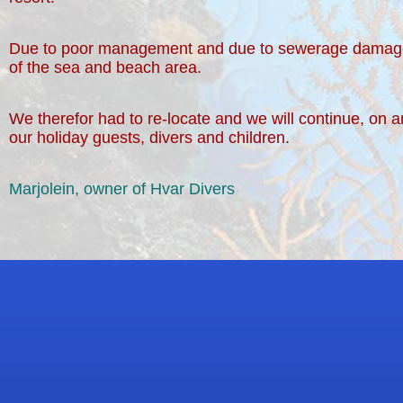
Due to poor management and due to sewerage damage (t
of the sea and beach area.
We therefor had to re-locate and we will continue, on a
our holiday guests, divers and children.
Marjolein, owner of Hvar Divers