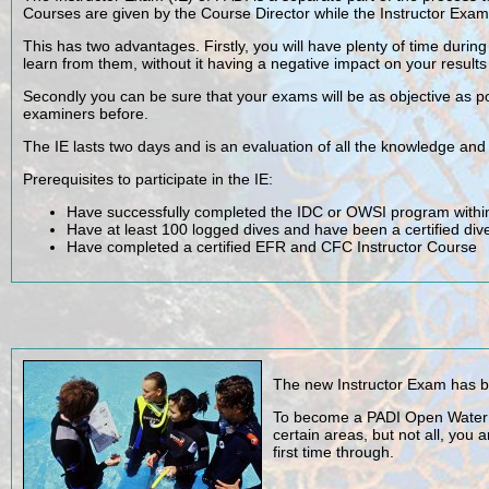
Courses are given by the Course Director while the Instructor Exa
This has two advantages. Firstly, you will have plenty of time duri
learn from them, without it having a negative impact on your results
Secondly you can be sure that your exams will be as objective as p
examiners before.
The IE lasts two days and is an evaluation of all the knowledge and 
Prerequisites to participate in the IE:
Have successfully completed the IDC or OWSI program within
Have at least 100 logged dives and have been a certified di
Have completed a certified EFR and CFC Instructor Course
The new Instructor Exam has be
To become a PADI Open Water Sc
certain areas, but not all, you
first time through.