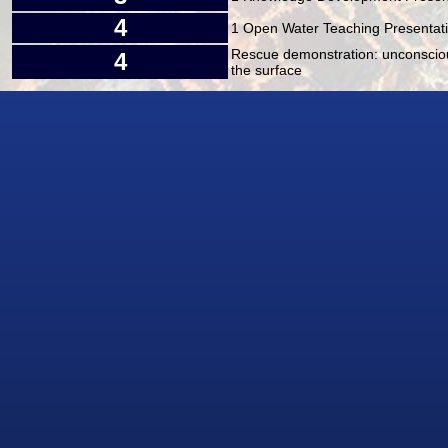
4
1 Open Water Teaching Presentatio
Rescue demonstration: unconsciou
4
the surface