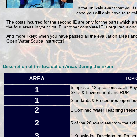
In the unlikely event that you fa
case you will only have to re-ta
The costs incurred for the second IE are only for the parts which are
the four areas in your first IE, another complete IE is required along
And more likely: when you have passed all the evaluation areas and
Open Water Scuba Instructor!
Description of the Evaluation Areas During the Exam
AREA
TOPI
5 topics of 12 questions each: Ph
1
Skills & Environment and RDP
1
Standards & Procedures: open bo
2
1 Confined Water Teaching Presen
2
5 of the 20 exercises from the skill 
3
1 Knowledge Development Presen