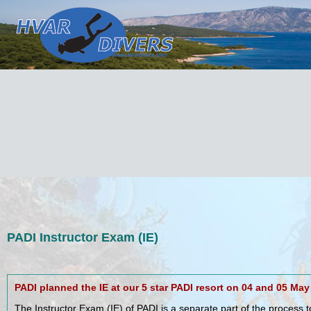
PADI Instructor Exam (IE)
PADI planned the IE at our 5 star PADI resort on 04 and 05 May
The Instructor Exam (IE) of PADI is a separate part of the process 