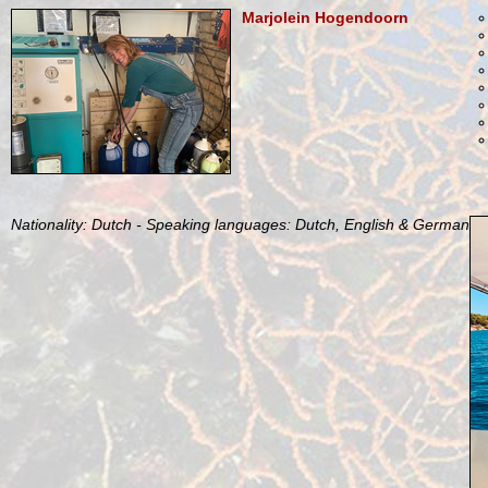
Marjolein Hogendoorn
Nationality: Dutch - Speaking languages: Dutch, English & German