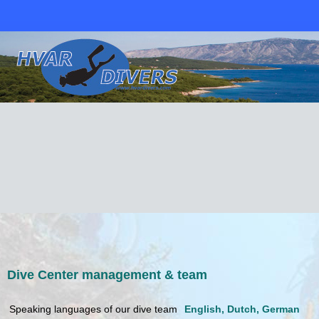
Dive Center management & team
Speaking languages of our dive team
English, Dutch, German