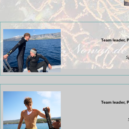
Team leader, P
S
Team leader, P