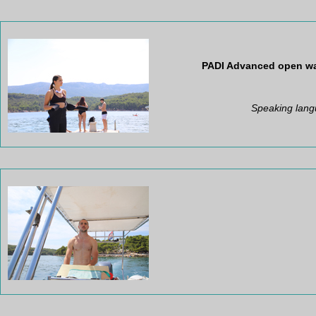
PADI
Advanced open wat
Speaking lang