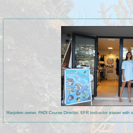
Marjolein owner, PADI Course Director, EFR Instructor trainer wit