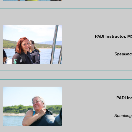
PADI Instructor,
MS
Speaking
PADI In
Speaking 