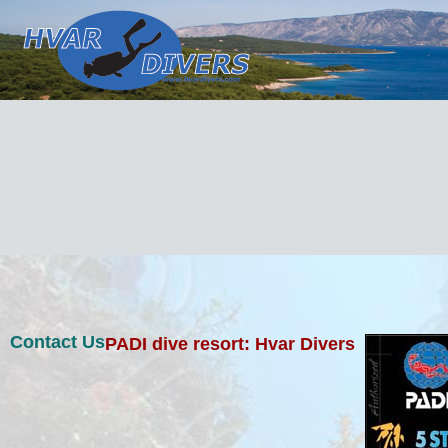
Contact Us
PADI dive resort: Hvar Divers