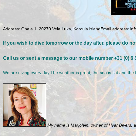
Address: Obala 1, 20270 Vela Luka, Korcula island
Email address: in
If you wish to dive tomorrow or the day after, please do not
Call us or sent a message to our mobile number +31 (0) 6
We are diving every day.The weather is great, the sea is flat and the 
My name is Marjolein, owner of Hvar Divers, an