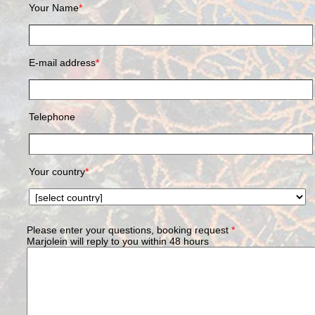
Your Name
*
E-mail address
*
Telephone
Your country
*
Please enter your questions, booking request
*
Marjolein will reply to you within 48 hours